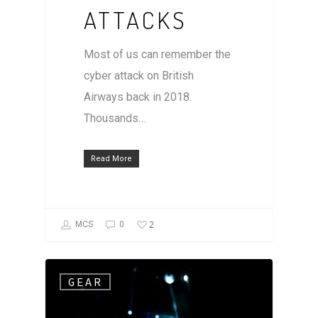
ATTACKS
Most of us can remember the
cyber attack on British
Airways back in 2018.
Thousands…
Read More
2
MCS
0
GEAR