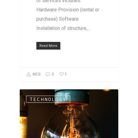
of services includes:
Hardware Provision (rental or
purchase) Software
Installation of structure,…
Read More
1
MCS
0
TECHNOLOGY