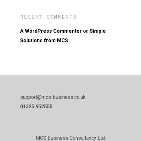
RECENT COMMENTS
A WordPress Commenter
on
Simple
Solutions from MCS
support@mcs-business.co.uk
01325 952555
MCS Business Consultancy Ltd.