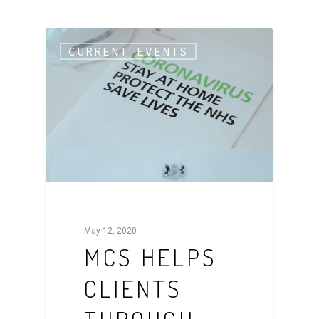
CURRENT EVENTS
May 12, 2020
MCS HELPS
CLIENTS