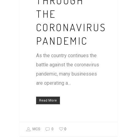
THROUGH
THE
CORONAVIRUS
PANDEMIC
As the country continues the
battle against the coronavirus
pandemic, many businesses
are operating a…
Read More
0
MCS
0