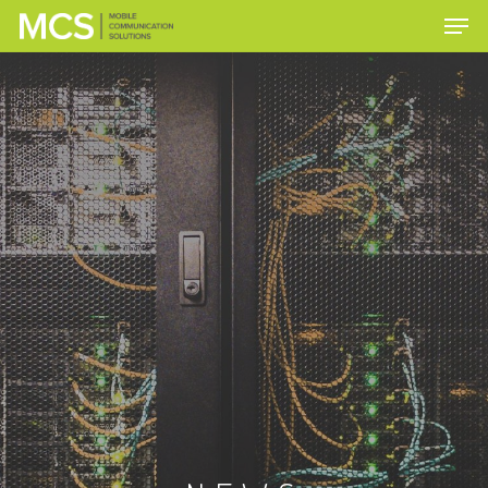
Hit enter to search or ESC to close