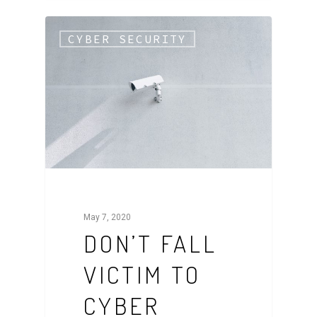
CYBER SECURITY
May 7, 2020
DON’T FALL
VICTIM TO
CYBER