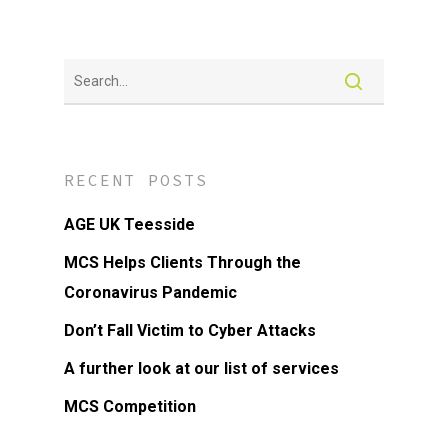
RECENT POSTS
AGE UK Teesside
MCS Helps Clients Through the
Coronavirus Pandemic
Don’t Fall Victim to Cyber Attacks
A further look at our list of services
MCS Competition