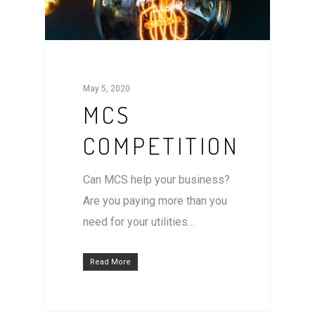
May 5, 2020
MCS
COMPETITION
Can MCS help your business?
Are you paying more than you
need for your utilities…
Read More