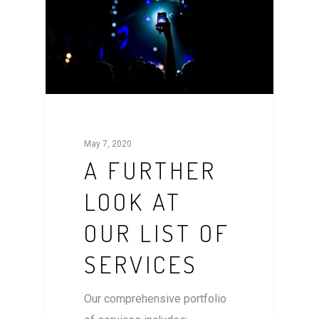
May 7, 2020
A FURTHER
LOOK AT
OUR LIST OF
SERVICES
Our comprehensive portfolio