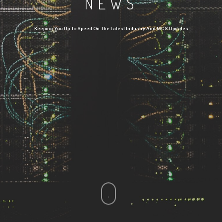
NEWS
Keeping You Up To Speed On The Latest Industry And MCS Updates