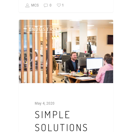
1
MCS
0
INDUSTRY
May 4, 2020
SIMPLE
SOLUTIONS