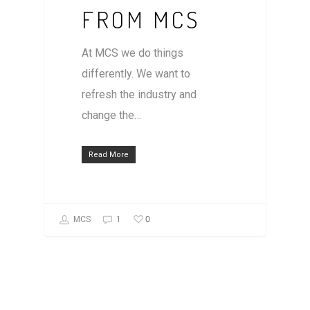
FROM MCS
At MCS we do things
differently. We want to
refresh the industry and
change the…
Read More
0
MCS
1